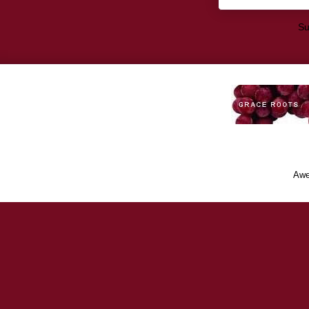
Su
Awe