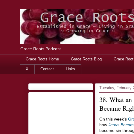
Grace Roots Podcast
Grace Roots Home
Grace Roots Blog
Grace Root
X
Contact
Links
Tuesday, February 
38. What an
Became Righ
On this week's
Gr
how
Jesus Becam
become sin throug