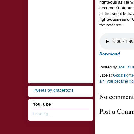
righteous as He w
become righteous 
all the sinful beh
righteousness of G
the podcast.
Download
Posted by
Joel Bru
Labels:
God's right
sin
,
you became rig
Tweets by graceroots
No comment
YouTube
Post a Comm
Loading...