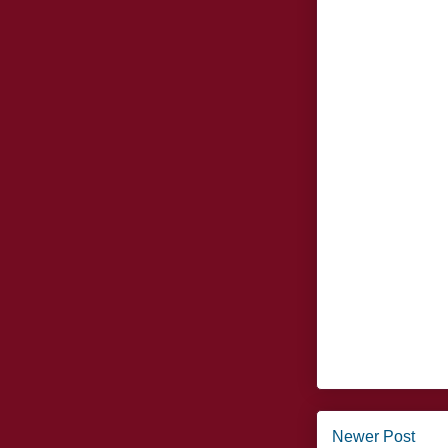
Newer Post