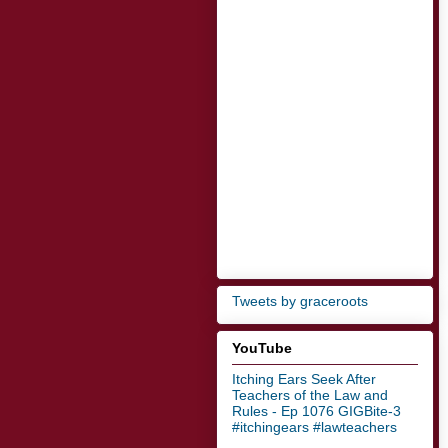
Tweets by graceroots
YouTube
Itching Ears Seek After
Teachers of the Law and
Rules - Ep 1076 GIGBite-3
#itchingears #lawteachers