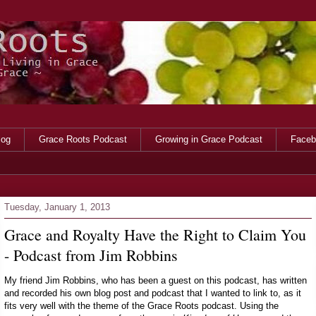
log
Grace Roots Podcast
Growing in Grace Podcast
Faceb
Tuesday, January 1, 2013
Grace and Royalty Have the Right to Claim You
- Podcast from Jim Robbins
My friend Jim Robbins, who has been a guest on this podcast, has written
and recorded his own blog post and podcast that I wanted to link to, as it
fits very well with the theme of the Grace Roots podcast. Using the