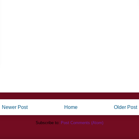
Newer Post
Home
Older Post
Subscribe to:
Post Comments (Atom)