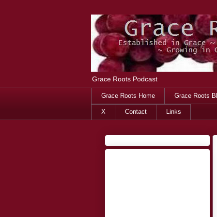
Grace Roots Podcast
Grace Roots Home
Grace Roots B
X
Contact
Links