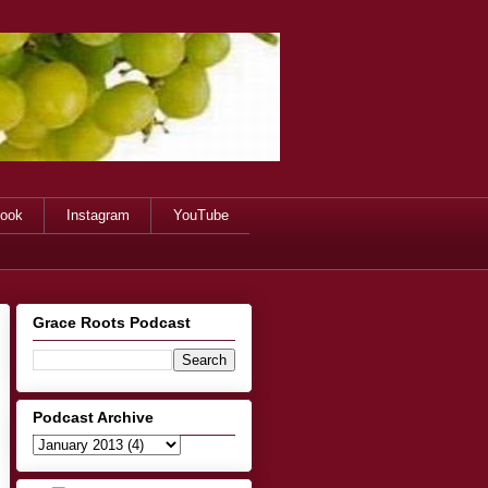
ook
Instagram
YouTube
Grace Roots Podcast
Podcast Archive