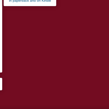
in paperback and on Kindle