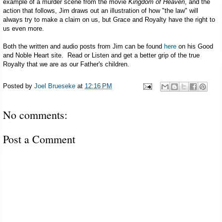
example of a murder scene from the movie
Kingdom of Heaven
, and the
action that follows, Jim draws out an illustration of how "the law" will
always try to make a claim on us, but Grace and Royalty have the right to
us even more.
Both the written and audio posts from Jim can be found
here
on his Good
and Noble Heart site. Read or Listen and get a better grip of the true
Royalty that we are as our Father's children.
Posted by
Joel Brueseke
at
12:16 PM
No comments:
Post a Comment