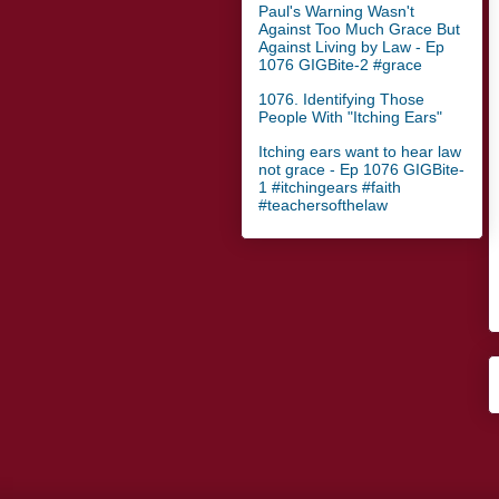
Paul's Warning Wasn't
Against Too Much Grace But
Against Living by Law - Ep
1076 GIGBite-2 #grace
1076. Identifying Those
People With "Itching Ears"
Itching ears want to hear law
not grace - Ep 1076 GIGBite-
1 #itchingears #faith
#teachersofthelaw