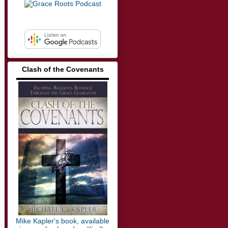
Clash of the Covenants
▬▬▬▬▬▬▬▬▬▬▬▬▬
Mike Kapler's book, available